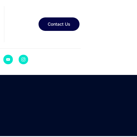
Contact Us