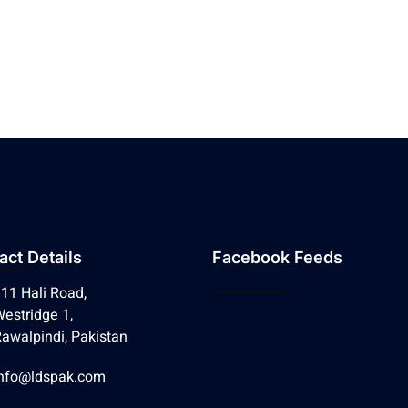
act Details
Facebook Feeds
11 Hali Road,
estridge 1,
awalpindi, Pakistan
nfo@ldspak.com