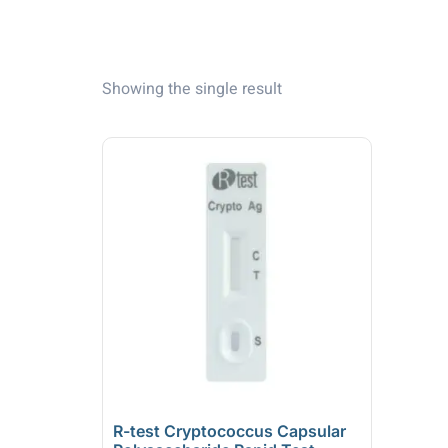
Showing the single result
R-test Cryptococcus Capsular