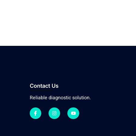
Contact Us
Reliable diagnostic solution.