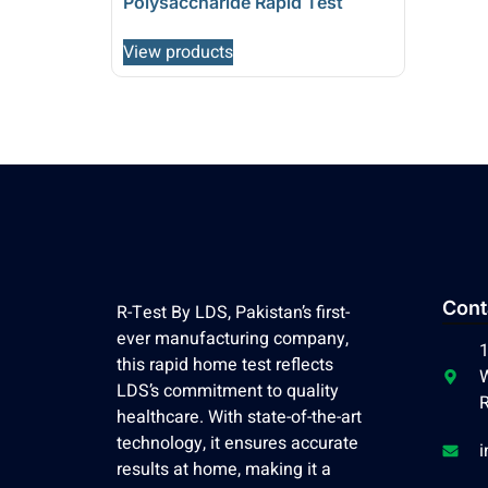
Polysaccharide Rapid Test
View products
Cont
R-Test By LDS, Pakistan’s first-
ever manufacturing company,
1
this rapid home test reflects
W
LDS’s commitment to quality
R
healthcare. With state-of-the-art
technology, it ensures accurate
i
results at home, making it a