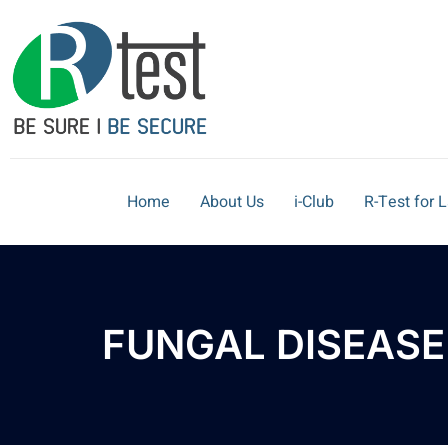
Home
About Us
i-Club
R-Test for 
FUNGAL DISEASE