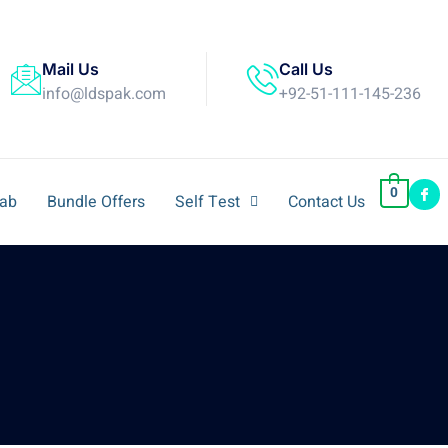
Mail Us
Call Us
info@ldspak.com
+92-51-111-145-236
0
Lab
Bundle Offers
Self Test
Contact Us