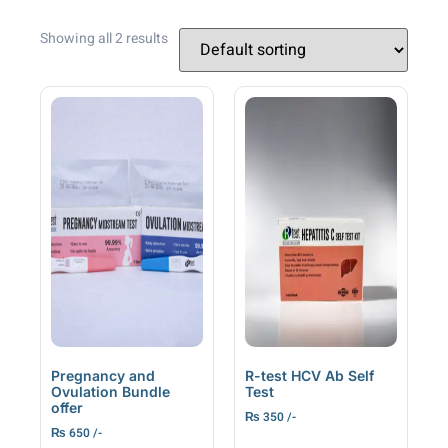
Showing all 2 results
Pregnancy and
R-test HCV Ab Self
Ovulation Bundle
Test
offer
₨
350
₨
650