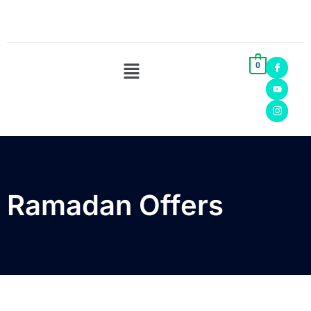
0
Ramadan Offers