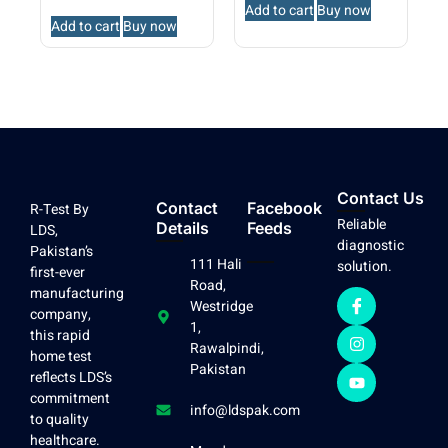
Add to cart
Buy now
Add to cart
Buy now
Contact Us
Contact
Facebook
R-Test By
Reliable
Details
Feeds
LDS,
diagnostic
Pakistan’s
111 Hali
solution.
first-ever
Road,
manufacturing
Westridge
company,
1,
this rapid
Rawalpindi,
home test
Pakistan
reflects LDS’s
commitment
info@ldspak.com
to quality
healthcare.